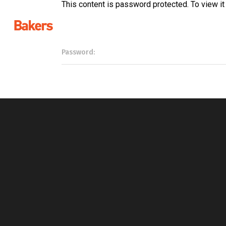
This content is password protected. To view i
Password: