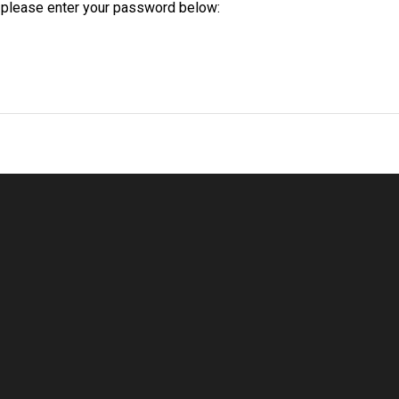
t please enter your password below:
Welcome
Despre Noi