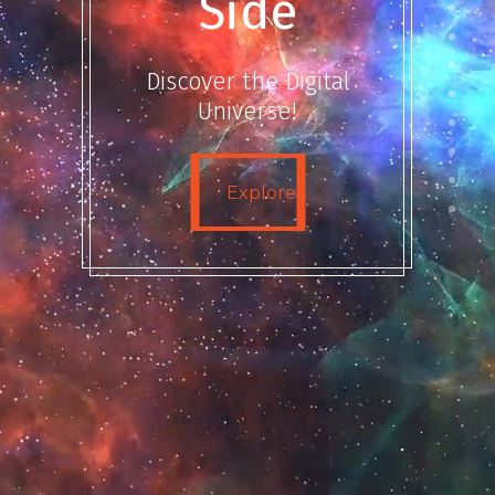
Side
Discover the Digital
Universe!
Explore
Explore