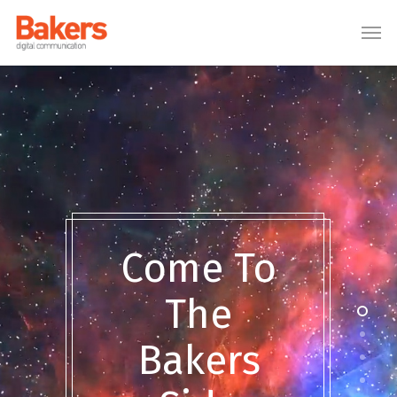
[:en]
[:ro]
[:]
Come To
The
Bakers