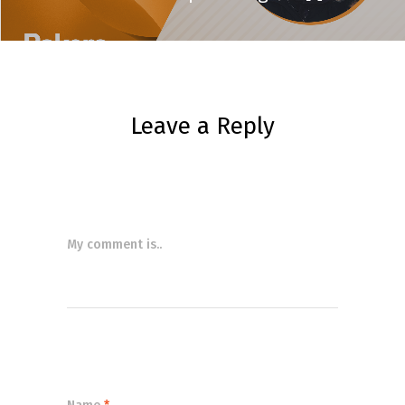
Leave a Reply
My comment is..