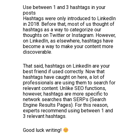
Use between 1 and 3 hashtags in your
posts
Hashtags were only introduced to LinkedIn
in 2018. Before that, most of us thought of
hashtags as a way to categorize our
thoughts on Twitter or Instagram. However,
on LinkedIn, as elsewhere, hashtags have
become a way to make your content more
discoverable.
That said, hashtags on LinkedIn are your
best friend if used correctly. Now that
hashtags have caught on here, a lot of
professionals are using them to search for
relevant content. Unlike SEO functions,
however, hashtags are more specific to
network searches than SERPs (Search
Engine Results Pages). For this reason,
experts recommend using between 1 and
3 relevant hashtags.
Good luck writing!