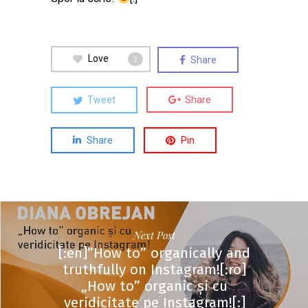
Love
Share
2
Tweet
Share
Share
Pin
Next Post
[:en]”How to” organically and
truthfully on Instagram![:ro]
„How to” organic și cu
veridicitate pe Instagram![:]