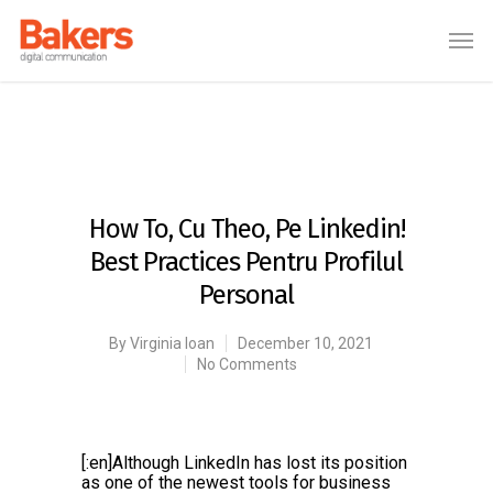
How To, Cu Theo, Pe Linkedin!
Best Practices Pentru Profilul
Personal
By
Virginia Ioan
December 10, 2021
No Comments
[:en]Although LinkedIn has lost its position
as one of the newest tools for business