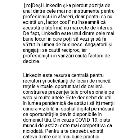
[:ro]Deși LinkedIn și-a pierdut poziția de
unul dintre cele mai noi instrumente pentru
profesioniștii în afaceri, doar pentru că nu
există un „factor cool” nu înseamnă că
această platofrmă nu mai este de interes.
De fapt, LinkedIn este unul dintre cele mai
bune locuri în care poți să vezi și să fii
văzut în lumea de business. Angajatorii și
angajații se caută reciproc, iar
profesioniștii în vânzări caută factorii de
decizie.
Linkedin este resursa centrală pentru
recrutori și solicitanți de locuri de muncă,
rețele virtuale, oportunități de carieră,
construirea prezenței tale profesionale pe
web și multe altele. Este deosebit de util
în lumea pandemică de astăzi să îți menții
cariera vizibilă în spațiul digital pe măsură
ce oportunitățile devin disponibile în
domeniul tău. Din cauza COVID-19, piața
muncii de astăzi este mai competitivă ca
niciodată. Pentru a te deosebi, există
câteva dintre cele mai bune practici