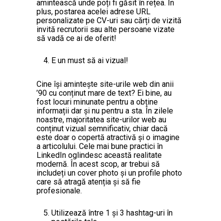
amintească unde poți fi găsit în rețea. În
plus, postarea acelei adrese URL
personalizate pe CV-uri sau cărți de vizită
invită recrutorii sau alte persoane vizate
să vadă ce ai de oferit!
E un must să ai vizual!
Cine își amintește site-urile web din anii
’90 cu conținut mare de text? Ei bine, au
fost locuri minunate pentru a obține
informații dar și nu pentru a sta. În zilele
noastre, majoritatea site-urilor web au
conținut vizual semnificativ, chiar dacă
este doar o copertă atractivă și o imagine
a articolului. Cele mai bune practici în
LinkedIn oglindesc această realitate
modernă. În acest scop, ar trebui să
includeți un cover photo și un profile photo
care să atragă atenția și să fie
profesionale.
Utilizează între 1 și 3 hashtag-uri în