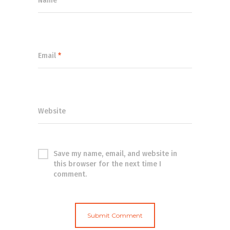
Name
*
Email
*
Website
Save my name, email, and website in
this browser for the next time I
comment.