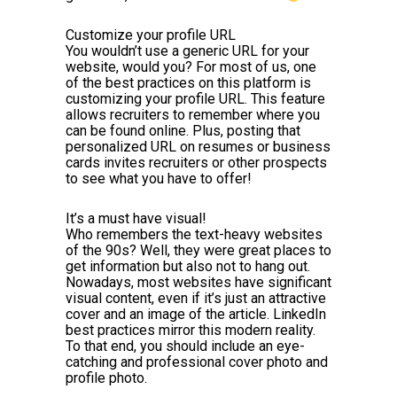
Customize your profile URL
You wouldn’t use a generic URL for your
website, would you? For most of us, one
of the best practices on this platform is
customizing your profile URL. This feature
allows recruiters to remember where you
can be found online. Plus, posting that
personalized URL on resumes or business
cards invites recruiters or other prospects
to see what you have to offer!
It’s a must have visual!
Who remembers the text-heavy websites
of the 90s? Well, they were great places to
get information but also not to hang out.
Nowadays, most websites have significant
visual content, even if it’s just an attractive
cover and an image of the article. LinkedIn
best practices mirror this modern reality.
To that end, you should include an eye-
catching and professional cover photo and
profile photo.