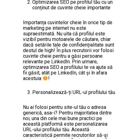
Optimizarea SEO pe profilul tău cu un
conținut de cuvinte cheie importante
Importanța cuvintelor cheie în orice tip de
marketing pe internet nu este
supraestimată. Nu uita că profilul este
vizibil pentru motoarele de căutare, chiar
dacă setările tale de confidențialitate sunt
destul de high! În plus recrutorii vor folosi
cuvinte cheie pentru a găsi persoane
relevante pe LinkedIn. Prin urmare,
optimizarea SEO a profilului te va ajuta să
fii găsit, atât pe LinkedIn, cât și în afara
acestuia
!
Personalizează-ți URL-ul profilului tău
Nu ai folosi pentru site-ul tău o adresa
generică, asa-i? Pentru majoritatea dintre
noi, una din cele mai bune practici pe
această platformă este personalizarea
URL-ului profilului tău. Această
caracteristică permite recrutorilor să-și