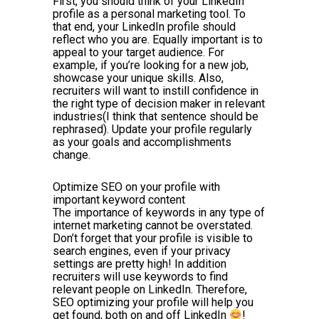
First, you should think of your LinkedIn
profile as a personal marketing tool. To
that end, your LinkedIn profile should
reflect who you are. Equally important is to
appeal to your target audience. For
example, if you’re looking for a new job,
showcase your unique skills. Also,
recruiters will want to instill confidence in
the right type of decision maker in relevant
industries(I think that sentence should be
rephrased). Update your profile regularly
as your goals and accomplishments
change.
Optimize SEO on your profile with
important keyword content
The importance of keywords in any type of
internet marketing cannot be overstated.
Don’t forget that your profile is visible to
search engines, even if your privacy
settings are pretty high! In addition
recruiters will use keywords to find
relevant people on LinkedIn. Therefore,
SEO optimizing your profile will help you
get found, both on and off LinkedIn
!