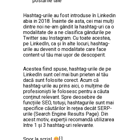
postările tale
Hashtag-urile au fost introduse în Linkedin
abia in 2018. Înainte de asta, cei mai mulți
dintre noi ne-am gândit la hashtag-uri ca o
modalitate de a ne clasifica gândurile pe
Twitter sau Instagram. Cu toate acestea,
pe LinkedIn, ca și în alte locuri, hashtag-
urile au devenit o modalitate care face
content-ul tău mai ușor de descoperit.
Acestea fiind spuse, hashtag-urile de pe
LinkedIn sunt cel mai bun prieten al tău
dacă sunt folosite corect. Acum că
hashtag-urile au prins aici, o mulțime de
profesioniști le folosesc pentru a căuta
conținut relevant. Spre deosebire de
funcțiile SEO, totuși, hashtagurile sunt mai
specifice căutărilor în rețea decât SERP-
urile (Search Engine Results Page). Din
acest motiv, experții recomandă utilizarea
între 1 și 3 hashtag-uri relevante.
Spor la scris!
[:]