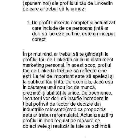
(spunem noi) ale profilului tău de LinkedIn
pe care ar trebui să le urmezi:
Un profil LinkedIn complet și actualizat
care include de ce persoana țintă ar
dori să lucreze cu tine, este un început
corect
În primul rând, ar trebui să te gândești la
profilul tău de LinkedIn ca la un instrument
marketing personal. În acest scop, profiul
tău de Linkedin trebuie să reflecte cine
ești. La fel de important este să apelezi și
la publicul tău țintă. De exemplu, dacă ești
în căutarea unui nou loc de muncă,
prezintă-ți abilitățile unice. De asemenea,
recrutorii vor dori să insufle încredere în
tipul potrivit de factor de decizie din
industriile relevante(cred ca propozitia
asta ar trebui reformulata). Actualizează-ți
profilul în mod regulat pe măsură ce
obiectivele și realizările tale se schimbă.