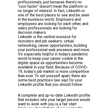
professionals, just because there’s no
“cool factor” doesn’t mean the platform is
no longer of interest. In fact, LinkedIn is
one of the best places to see and be seen
in the business world. Employers and
employees are looking for each other, and
sales professionals are looking for
decision makers.
Linkedin is the central resource for
recruiters and job seekers, virtual
networking, career opportunities, building
your professional web presence and more.
It’s especially helpful in today’s pandemic
world to keep your career visible in the
digital space as opportunities become
available in your field. Because of COVID-
19, today’s job market is more competitive
than ever. To set yourself apart, there are
some best practices (we say) for your
LinkedIn profile that you should follow:
A complete and up-to-date LinkedIn profile
that includes why your target person would
want to work with you is a fair start